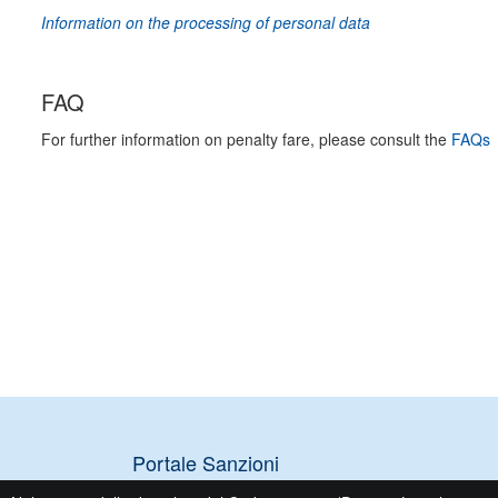
Information on the processing of personal data
FAQ
For further information on penalty fare, please consult the
FAQs
Portale Sanzioni