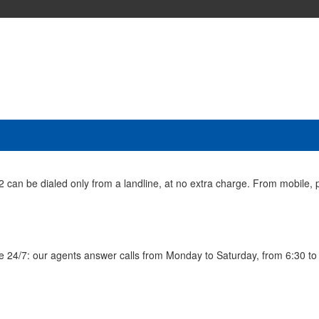
n be dialed only from a landline, at no extra charge. From mobile, p
ble 24/7: our agents answer calls from Monday to Saturday, from 6:30 