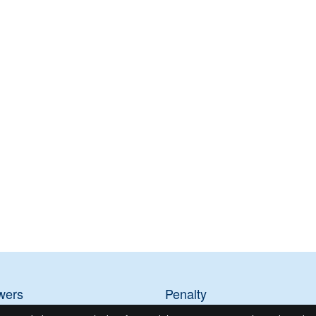
wers
Penalty