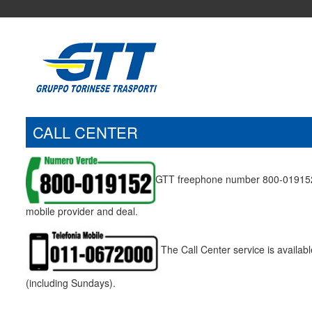
CALL CENTER
GTT freephone number 800-019152 ca
mobile provider and deal.
The Call Center service is availa
(including Sundays).