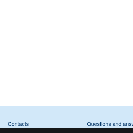
Contacts
Questions and ans