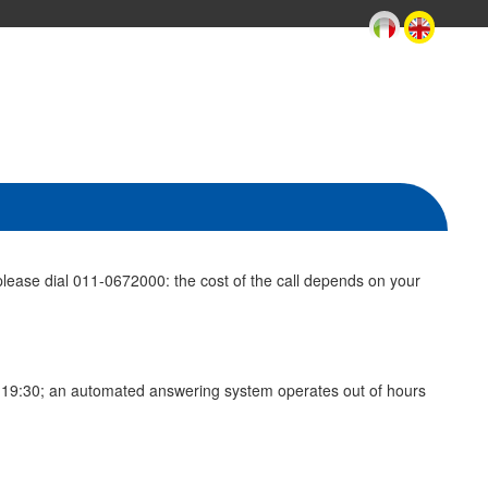
lease dial 011-0672000: the cost of the call depends on your
to 19:30; an automated answering system operates out of hours